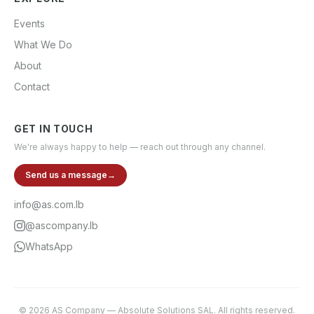
Events
What We Do
About
Contact
GET IN TOUCH
We're always happy to help — reach out through any channel.
Send us a message
→
info@as.com.lb
@ascompany.lb
WhatsApp
©
2026
AS Company
—
Absolute Solutions SAL
. All rights reserved.