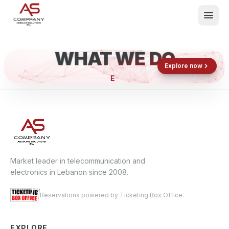
WHAT WE DO
Shop now
Book now
Explore now
EL
What We Do
Events
About
Contact
Market leader in telecommunication and
electronics in Lebanon since 2008.
Reservations powered by Ticketing Box Office.
EXPLORE