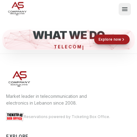
WHAT WE DO
Shop now
Book now
Explore now
TELEC
What We Do
Events
About
Contact
Market leader in telecommunication and
electronics in Lebanon since 2008.
Reservations powered by Ticketing Box Office.
EXPLORE