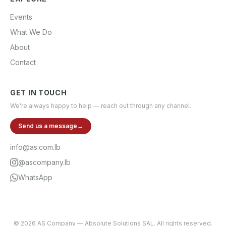
Events
What We Do
About
Contact
GET IN TOUCH
We're always happy to help — reach out through any channel.
Send us a message
→
info@as.com.lb
@ascompany.lb
WhatsApp
©
2026
AS Company
—
Absolute Solutions SAL
. All rights reserved.