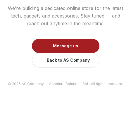
We’re building a dedicated online store for the latest
tech, gadgets and accessories. Stay tuned — and
reach out anytime in the meantime.
Message us
← Back to AS Company
©
2026
AS Company — Absolute Solutions SAL. All rights reserved.