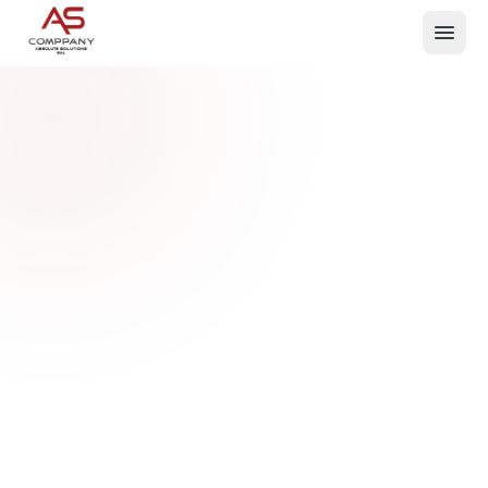
What We Do
Events
About
Contact