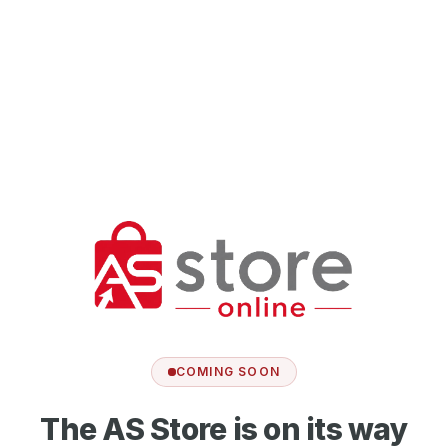
COMING SOON
The AS Store is on its way