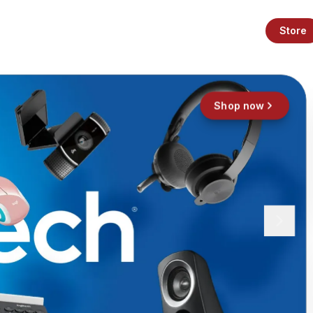
Store
Shop now