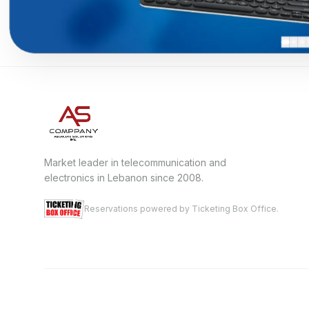
Market leader in telecommunication and
electronics in Lebanon since 2008.
Reservations powered by Ticketing Box Office.