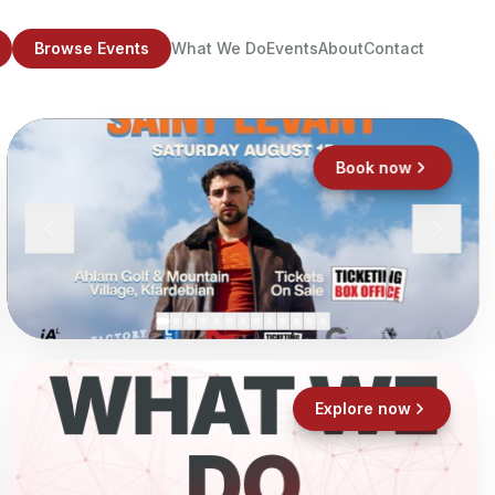
Browse Events
What We Do
Events
About
Contact
Book now
WHAT WE
Explore now
DO