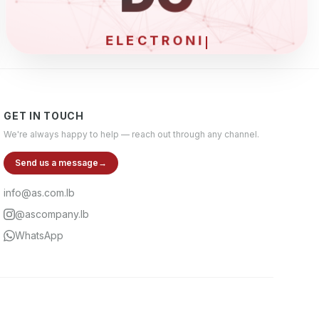
ELECTRONICS & T
GET IN TOUCH
We're always happy to help — reach out through any channel.
Send us a message
→
info@as.com.lb
@ascompany.lb
WhatsApp