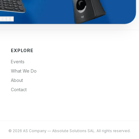
EXPLORE
Events
What We Do
About
Contact
©
2026
AS Company
—
Absolute Solutions SAL
. All rights reserved.