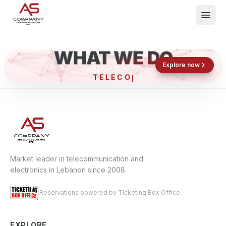
WHAT WE DO
Shop now
Book now
Explore now
TEL
What We Do
Events
About
Contact
Market leader in telecommunication and
electronics in Lebanon since 2008.
Reservations powered by Ticketing Box Office.
EXPLORE