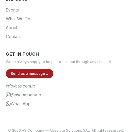
Events
What We Do
About
Contact
GET IN TOUCH
We're always happy to help — reach out through any channel.
Send us a message
→
info@as.com.lb
@ascompany.lb
WhatsApp
©
2026
AS Company
—
Absolute Solutions SAL
. All rights reserved.