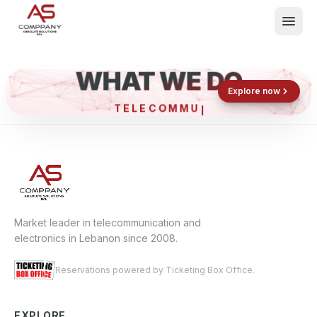
WHAT WE DO
Shop now
Book now
Explore now
TELECO
What We Do
Events
About
Contact
Market leader in telecommunication and
electronics in Lebanon since 2008.
Reservations powered by Ticketing Box Office.
EXPLORE