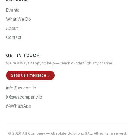
Events
What We Do
About
Contact
GET IN TOUCH
We're always happy to help — reach out through any channel.
Send us a message
→
info@as.com.lb
@ascompany.lb
WhatsApp
©
2026
AS Company
—
Absolute Solutions SAL
. All rights reserved.