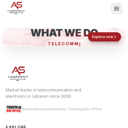
WHAT WE DO
Shop now
Book now
Explore now
TELECO
What We Do
Events
About
Contact
Market leader in telecommunication and
electronics in Lebanon since 2008.
Reservations powered by Ticketing Box Office.
EXPLORE