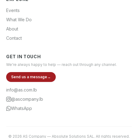
Events
What We Do
About
Contact
GET IN TOUCH
We're always happy to help — reach out through any channel.
Send us a message
→
info@as.com.lb
@ascompany.lb
WhatsApp
©
2026
AS Company
—
Absolute Solutions SAL
. All rights reserved.