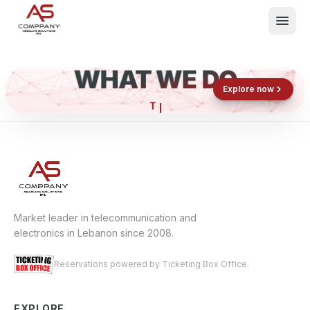
WHAT WE DO
Shop now
Book now
Explore now
What We Do
Events
About
Contact
Market leader in telecommunication and
electronics in Lebanon since 2008.
Reservations powered by Ticketing Box Office.
EXPLORE