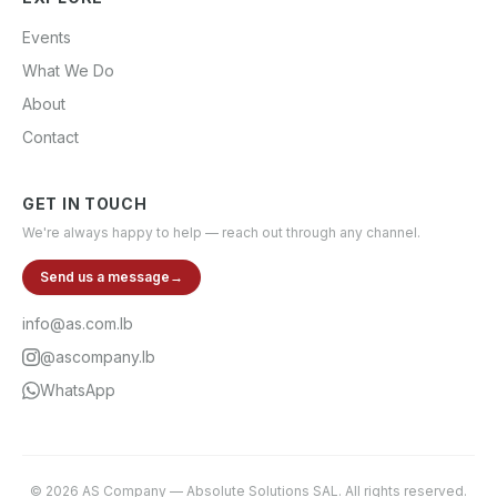
Events
What We Do
About
Contact
GET IN TOUCH
We're always happy to help — reach out through any channel.
Send us a message
→
info@as.com.lb
@ascompany.lb
WhatsApp
©
2026
AS Company
—
Absolute Solutions SAL
. All rights reserved.