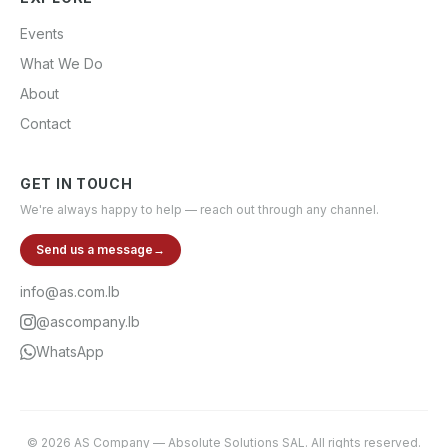
Events
What We Do
About
Contact
GET IN TOUCH
We're always happy to help — reach out through any channel.
Send us a message
→
info@as.com.lb
@ascompany.lb
WhatsApp
©
2026
AS Company
—
Absolute Solutions SAL
. All rights reserved.