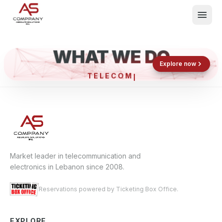
WHAT WE DO
Shop now
Book now
Explore now
TELEC
What We Do
Events
About
Contact
Market leader in telecommunication and
electronics in Lebanon since 2008.
Reservations powered by Ticketing Box Office.
EXPLORE