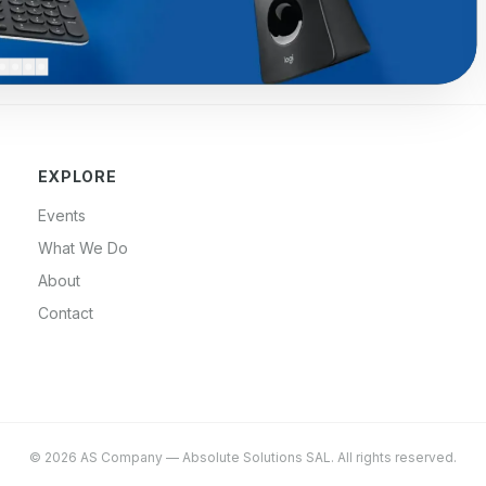
EXPLORE
Events
What We Do
About
Contact
©
2026
AS Company
—
Absolute Solutions SAL
. All rights reserved.