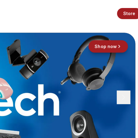
Store
Shop now