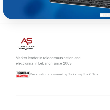
Market leader in telecommunication and
electronics in Lebanon since 2008.
Reservations powered by Ticketing Box Office.