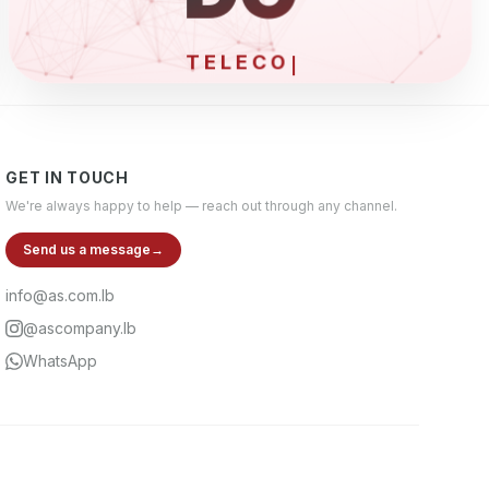
ELE
GET IN TOUCH
We're always happy to help — reach out through any channel.
Send us a message
→
info@as.com.lb
@ascompany.lb
WhatsApp