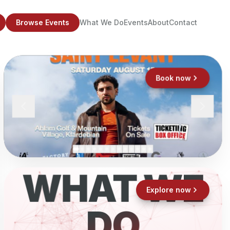
Browse Events
What We Do
Events
About
Contact
Book now
WHAT WE
Explore now
DO