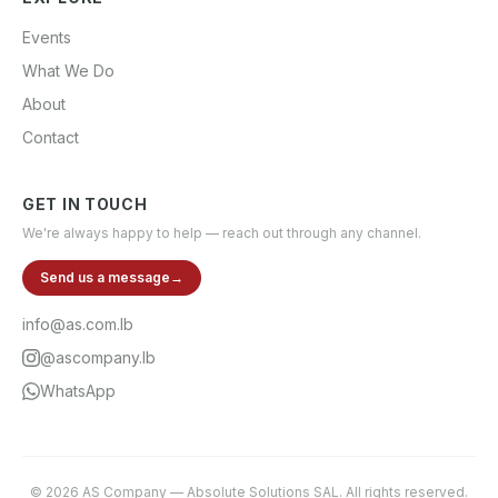
Events
What We Do
About
Contact
GET IN TOUCH
We're always happy to help — reach out through any channel.
Send us a message
→
info@as.com.lb
@ascompany.lb
WhatsApp
©
2026
AS Company
—
Absolute Solutions SAL
. All rights reserved.