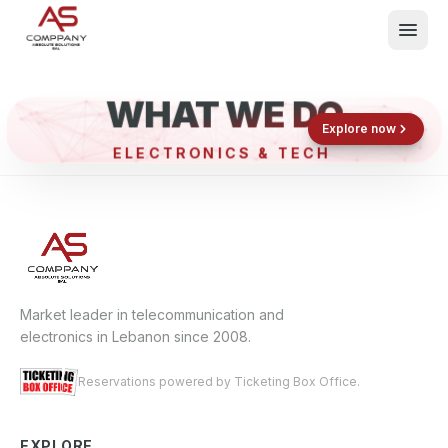
WHAT WE DO
Shop now
Book now
Explore now
ELECTRONICS & TECH
What We Do
Events
About
Contact
Market leader in telecommunication and
electronics in Lebanon since 2008.
Reservations powered by Ticketing Box Office.
EXPLORE