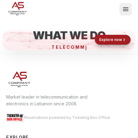
WHAT WE DO
Shop now
Book now
Explore now
TELECO
What We Do
Events
About
Contact
Market leader in telecommunication and
electronics in Lebanon since 2008.
Reservations powered by Ticketing Box Office.
EXPLORE