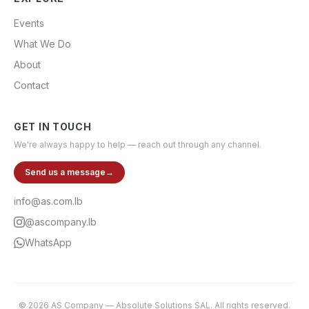
Events
What We Do
About
Contact
GET IN TOUCH
We're always happy to help — reach out through any channel.
Send us a message
→
info@as.com.lb
@ascompany.lb
WhatsApp
©
2026
AS Company
—
Absolute Solutions SAL
. All rights reserved.