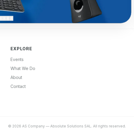
EXPLORE
Events
What We Do
About
Contact
©
2026
AS Company
—
Absolute Solutions SAL
. All rights reserved.