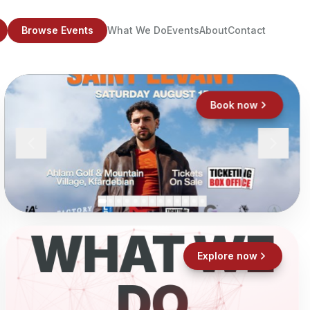
Browse Events
What We Do
Events
About
Contact
Book now
WHAT WE
Explore now
DO