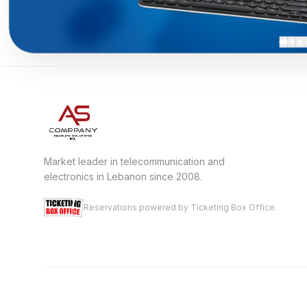
Market leader in telecommunication and
electronics in Lebanon since 2008.
Reservations powered by Ticketing Box Office.