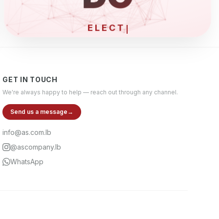
ELECTRONICS &
GET IN TOUCH
We're always happy to help — reach out through any channel.
Send us a message
→
info@as.com.lb
@ascompany.lb
WhatsApp