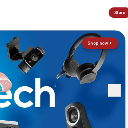
Store
Shop now