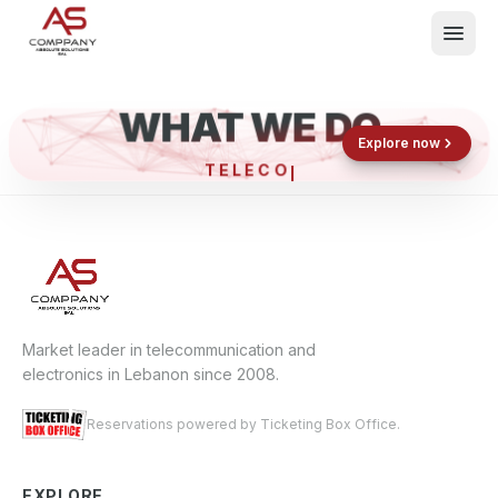
WHAT WE DO
Shop now
Book now
Explore now
TEL
What We Do
Events
About
Contact
Market leader in telecommunication and
electronics in Lebanon since 2008.
Reservations powered by Ticketing Box Office.
EXPLORE