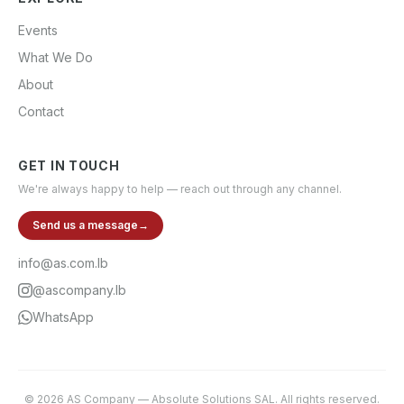
Events
What We Do
About
Contact
GET IN TOUCH
We're always happy to help — reach out through any channel.
Send us a message
→
info@as.com.lb
@ascompany.lb
WhatsApp
©
2026
AS Company
—
Absolute Solutions SAL
. All rights reserved.