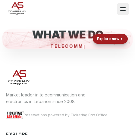
WHAT WE DO
Shop now
Book now
Explore now
TELECO
What We Do
Events
About
Contact
Market leader in telecommunication and
electronics in Lebanon since 2008.
Reservations powered by Ticketing Box Office.
EXPLORE