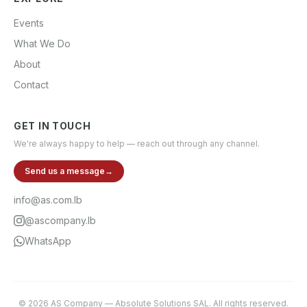
Events
What We Do
About
Contact
GET IN TOUCH
We're always happy to help — reach out through any channel.
Send us a message
→
info@as.com.lb
@ascompany.lb
WhatsApp
©
2026
AS Company
—
Absolute Solutions SAL
. All rights reserved.