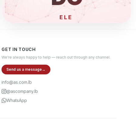
ELECTRONIC
GET IN TOUCH
We're always happy to help — reach out through any channel.
Send us a message
→
info@as.com.lb
@ascompany.lb
WhatsApp