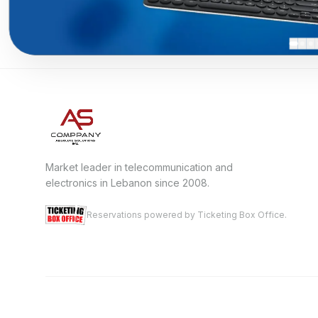
Market leader in telecommunication and
electronics in Lebanon since 2008.
Reservations powered by Ticketing Box Office.