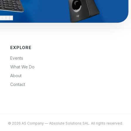
EXPLORE
Events
What We Do
About
Contact
©
2026
AS Company
—
Absolute Solutions SAL
. All rights reserved.