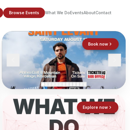
Browse Events
What We Do
Events
About
Contact
Book now
WHAT WE
Explore now
DO