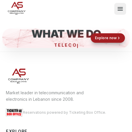
WHAT WE DO
Shop now
Book now
Explore now
TELE
What We Do
Events
About
Contact
Market leader in telecommunication and
electronics in Lebanon since 2008.
Reservations powered by Ticketing Box Office.
EXPLORE