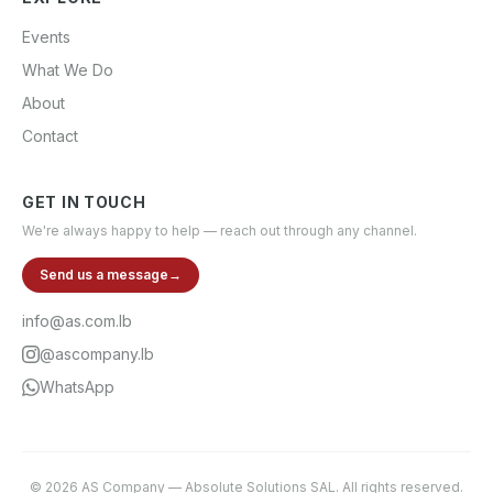
Events
What We Do
About
Contact
GET IN TOUCH
We're always happy to help — reach out through any channel.
Send us a message
→
info@as.com.lb
@ascompany.lb
WhatsApp
©
2026
AS Company
—
Absolute Solutions SAL
. All rights reserved.