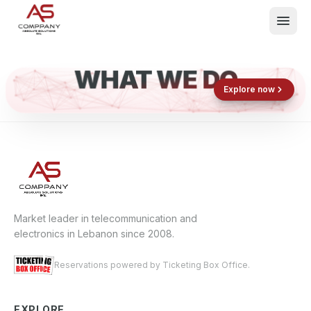
WHAT WE DO
Shop now
Book now
Explore now
E
What We Do
Events
About
Contact
Market leader in telecommunication and
electronics in Lebanon since 2008.
Reservations powered by Ticketing Box Office.
EXPLORE