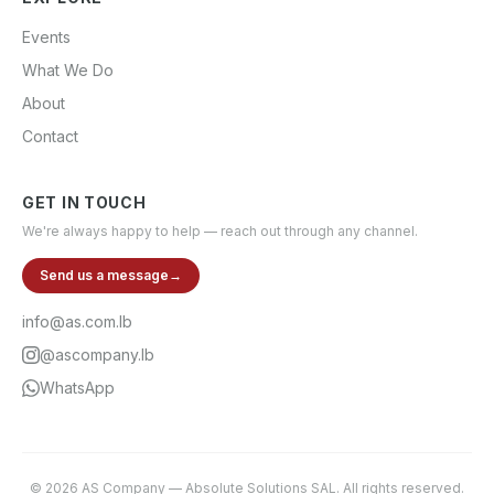
Events
What We Do
About
Contact
GET IN TOUCH
We're always happy to help — reach out through any channel.
Send us a message
→
info@as.com.lb
@ascompany.lb
WhatsApp
©
2026
AS Company
—
Absolute Solutions SAL
. All rights reserved.