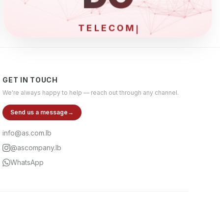
ELEC
GET IN TOUCH
We're always happy to help — reach out through any channel.
Send us a message
→
info@as.com.lb
@ascompany.lb
WhatsApp