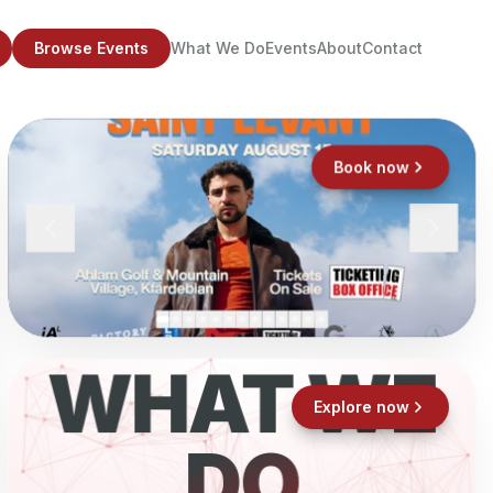
Browse Events
What We Do
Events
About
Contact
Book now
WHAT WE
Explore now
DO