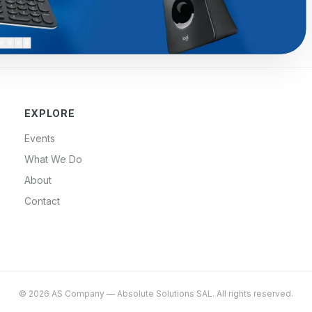
EXPLORE
Events
What We Do
About
Contact
©
2026
AS Company
—
Absolute Solutions SAL
. All rights reserved.