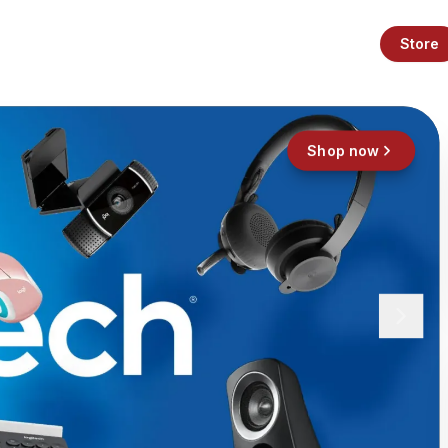
Store
Shop now