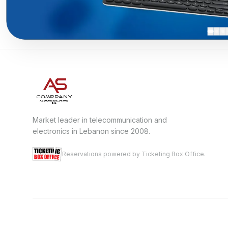
Market leader in telecommunication and
electronics in Lebanon since 2008.
Reservations powered by Ticketing Box Office.