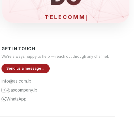
ELE
GET IN TOUCH
We're always happy to help — reach out through any channel.
Send us a message
→
info@as.com.lb
@ascompany.lb
WhatsApp