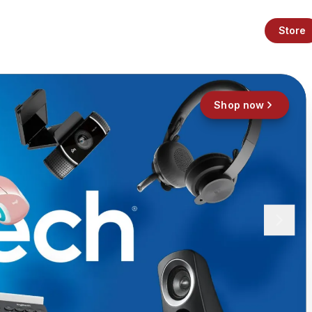
Store
Shop now