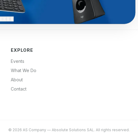
EXPLORE
Events
What We Do
About
Contact
©
2026
AS Company
—
Absolute Solutions SAL
. All rights reserved.