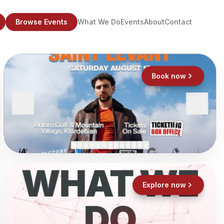
Browse Events
What We Do
Events
About
Contact
Book now
WHAT WE
Explore now
DO