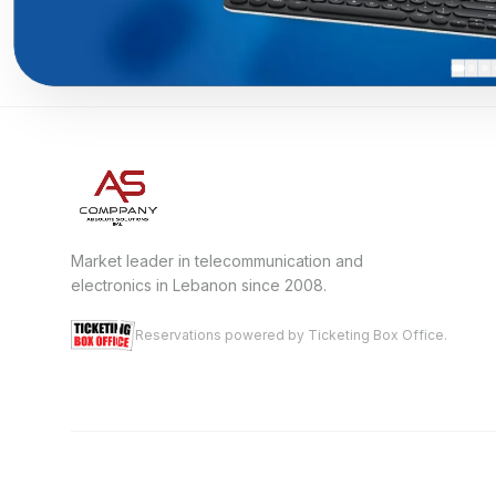
Market leader in telecommunication and
electronics in Lebanon since 2008.
Reservations powered by Ticketing Box Office.