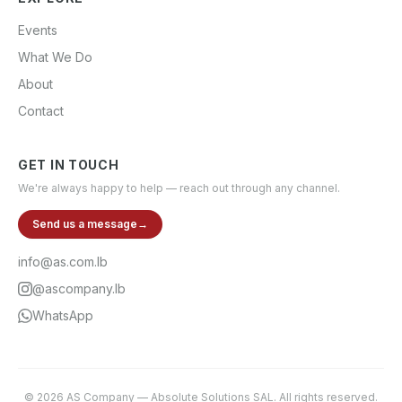
Events
What We Do
About
Contact
GET IN TOUCH
We're always happy to help — reach out through any channel.
Send us a message
→
info@as.com.lb
@ascompany.lb
WhatsApp
©
2026
AS Company
—
Absolute Solutions SAL
. All rights reserved.