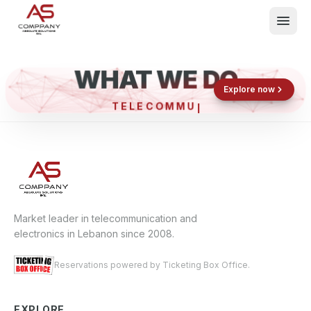
WHAT WE DO
Shop now
Book now
Explore now
TELECO
What We Do
Events
About
Contact
Market leader in telecommunication and
electronics in Lebanon since 2008.
Reservations powered by Ticketing Box Office.
EXPLORE