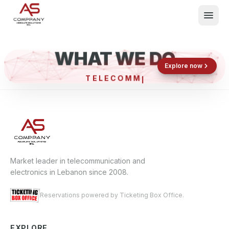
WHAT WE DO
Shop now
Book now
Explore now
TELECO
What We Do
Events
About
Contact
Market leader in telecommunication and
electronics in Lebanon since 2008.
Reservations powered by Ticketing Box Office.
EXPLORE