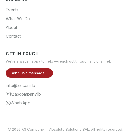
Events
What We Do
About
Contact
GET IN TOUCH
We're always happy to help — reach out through any channel.
Send us a message
→
info@as.com.lb
@ascompany.lb
WhatsApp
©
2026
AS Company
—
Absolute Solutions SAL
. All rights reserved.