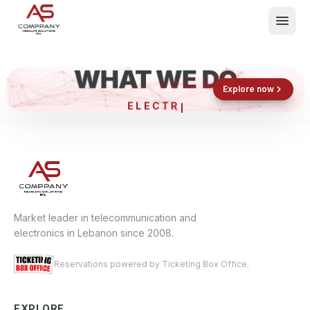
WHAT WE DO
Shop now
Book now
Explore now
ELECTRO
What We Do
Events
About
Contact
Market leader in telecommunication and
electronics in Lebanon since 2008.
Reservations powered by Ticketing Box Office.
EXPLORE