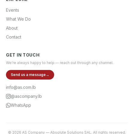
Events
What We Do
About
Contact
GET IN TOUCH
We're always happy to help — reach out through any channel.
Send us a message
→
info@as.com.lb
@ascompany.lb
WhatsApp
©
2026
AS Company
—
Absolute Solutions SAL
. All rights reserved.