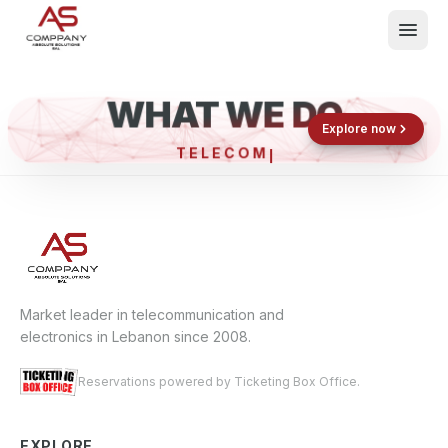
WHAT WE DO
Shop now
Book now
Explore now
TELEC
What We Do
Events
About
Contact
Market leader in telecommunication and
electronics in Lebanon since 2008.
Reservations powered by Ticketing Box Office.
EXPLORE