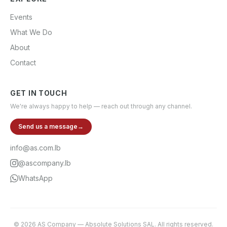
Events
What We Do
About
Contact
GET IN TOUCH
We're always happy to help — reach out through any channel.
Send us a message
→
info@as.com.lb
@ascompany.lb
WhatsApp
©
2026
AS Company
—
Absolute Solutions SAL
. All rights reserved.