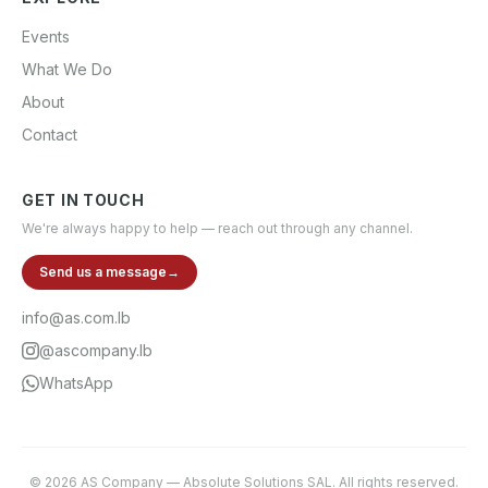
Events
What We Do
About
Contact
GET IN TOUCH
We're always happy to help — reach out through any channel.
Send us a message
→
info@as.com.lb
@ascompany.lb
WhatsApp
©
2026
AS Company
—
Absolute Solutions SAL
. All rights reserved.