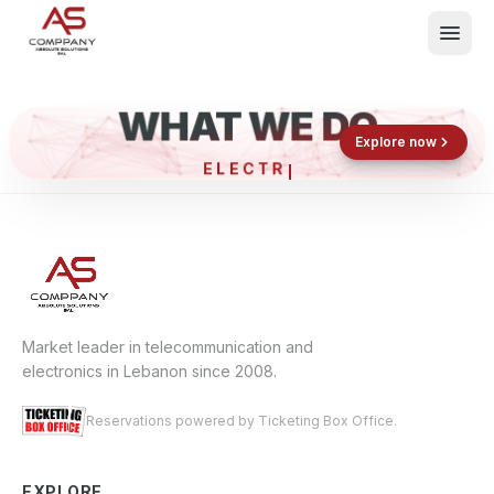
WHAT WE DO
Shop now
Book now
Explore now
ELECTRON
What We Do
Events
About
Contact
Market leader in telecommunication and
electronics in Lebanon since 2008.
Reservations powered by Ticketing Box Office.
EXPLORE