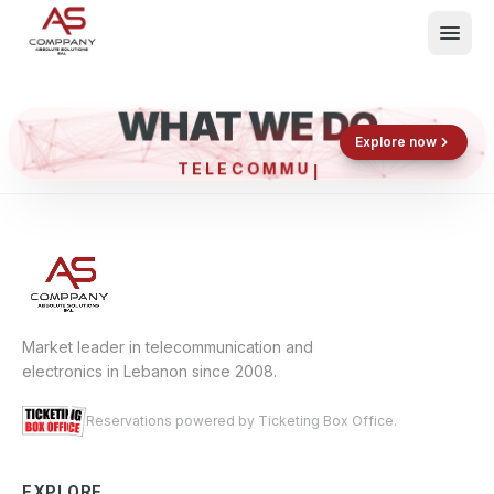
WHAT WE DO
Shop now
Book now
Explore now
TELECO
What We Do
Events
About
Contact
Market leader in telecommunication and
electronics in Lebanon since 2008.
Reservations powered by Ticketing Box Office.
EXPLORE