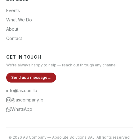
Events
What We Do
About
Contact
GET IN TOUCH
We're always happy to help — reach out through any channel.
Send us a message
→
info@as.com.lb
@ascompany.lb
WhatsApp
©
2026
AS Company
—
Absolute Solutions SAL
. All rights reserved.