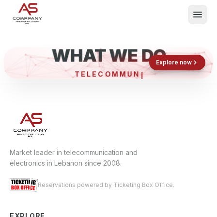
WHAT WE DO
Shop now
Book now
Explore now
TELECOM
What We Do
Events
About
Contact
Market leader in telecommunication and
electronics in Lebanon since 2008.
Reservations powered by Ticketing Box Office.
EXPLORE