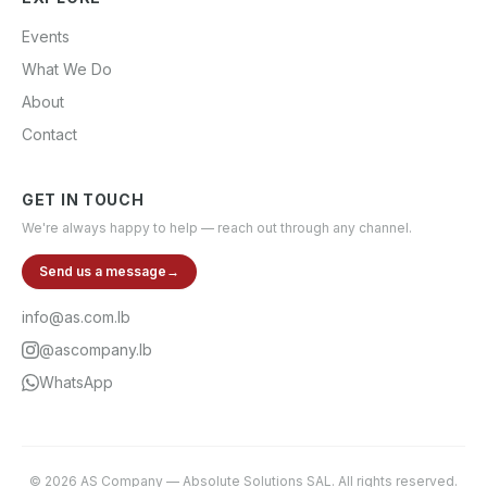
Events
What We Do
About
Contact
GET IN TOUCH
We're always happy to help — reach out through any channel.
Send us a message
→
info@as.com.lb
@ascompany.lb
WhatsApp
©
2026
AS Company
—
Absolute Solutions SAL
. All rights reserved.