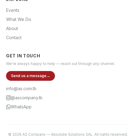
Events
What We Do
About
Contact
GET IN TOUCH
We're always happy to help — reach out through any channel.
Send us a message
→
info@as.com.lb
@ascompany.lb
WhatsApp
©
2026
AS Company
—
Absolute Solutions SAL
. All rights reserved.