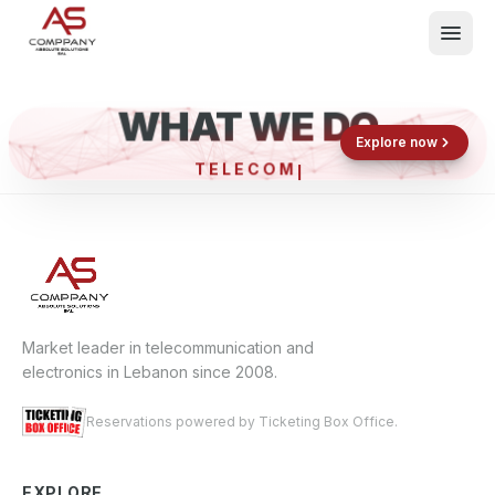
WHAT WE DO
Shop now
Book now
Explore now
TELEC
What We Do
Events
About
Contact
Market leader in telecommunication and
electronics in Lebanon since 2008.
Reservations powered by Ticketing Box Office.
EXPLORE