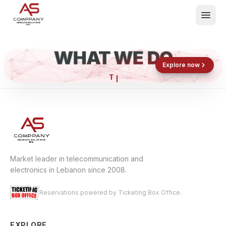
WHAT WE DO
Shop now
Book now
Explore now
What We Do
Events
About
Contact
Market leader in telecommunication and
electronics in Lebanon since 2008.
Reservations powered by Ticketing Box Office.
EXPLORE