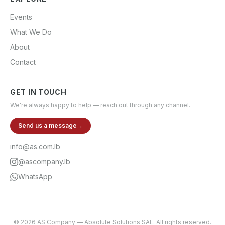
Events
What We Do
About
Contact
GET IN TOUCH
We're always happy to help — reach out through any channel.
Send us a message
→
info@as.com.lb
@ascompany.lb
WhatsApp
©
2026
AS Company
—
Absolute Solutions SAL
. All rights reserved.