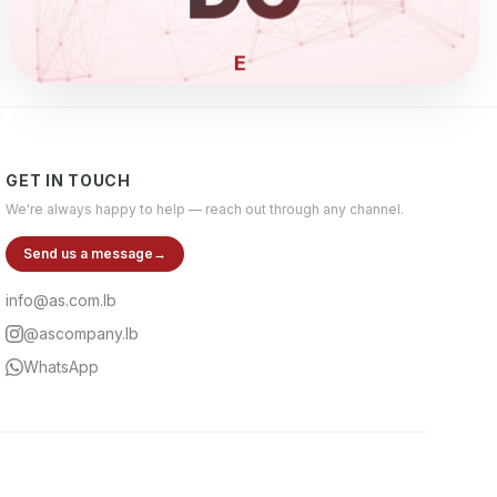
ELECTRONI
GET IN TOUCH
We're always happy to help — reach out through any channel.
Send us a message
→
info@as.com.lb
@ascompany.lb
WhatsApp