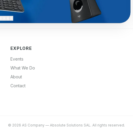
EXPLORE
Events
What We Do
About
Contact
©
2026
AS Company
—
Absolute Solutions SAL
. All rights reserved.