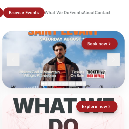
Browse Events
What We Do
Events
About
Contact
Book now
WHAT WE
Explore now
DO