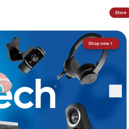
Store
Shop now