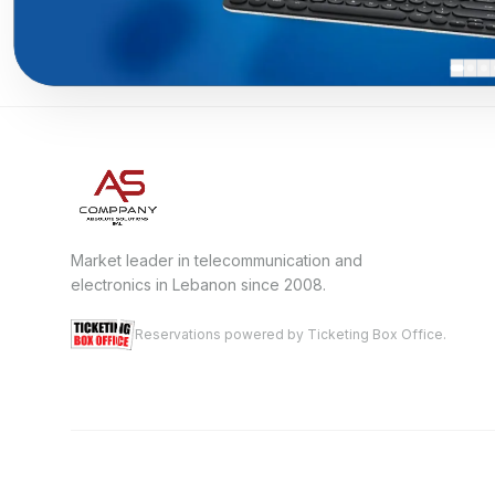
Market leader in telecommunication and
electronics in Lebanon since 2008.
Reservations powered by Ticketing Box Office.