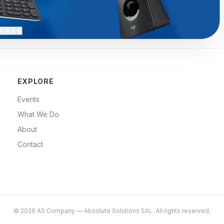
EXPLORE
Events
What We Do
About
Contact
©
2026
AS Company
—
Absolute Solutions SAL
. All rights reserved.