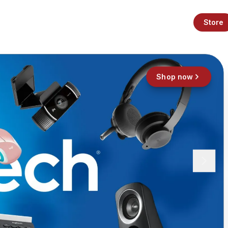
Store
Shop now