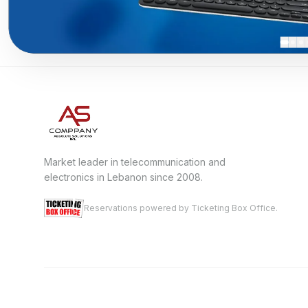
Market leader in telecommunication and
electronics in Lebanon since 2008.
Reservations powered by Ticketing Box Office.