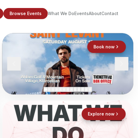
Browse Events
What We Do
Events
About
Contact
Book now
WHAT WE
Explore now
DO