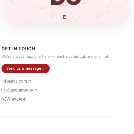
ELECTRONI
GET IN TOUCH
We're always happy to help — reach out through any channel.
Send us a message
→
info@as.com.lb
@ascompany.lb
WhatsApp