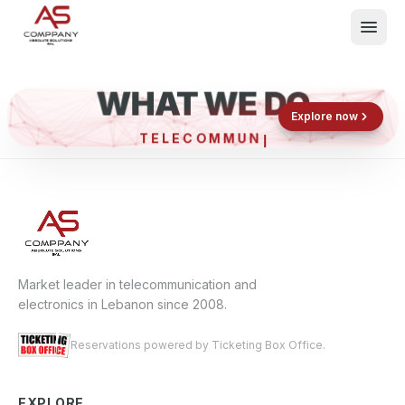
WHAT WE DO
Shop now
Book now
Explore now
TELECOM
What We Do
Events
About
Contact
Market leader in telecommunication and
electronics in Lebanon since 2008.
Reservations powered by Ticketing Box Office.
EXPLORE