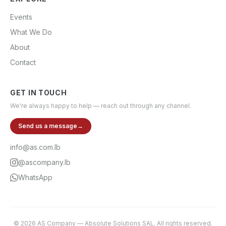
Events
What We Do
About
Contact
GET IN TOUCH
We're always happy to help — reach out through any channel.
Send us a message
→
info@as.com.lb
@ascompany.lb
WhatsApp
©
2026
AS Company
—
Absolute Solutions SAL
. All rights reserved.