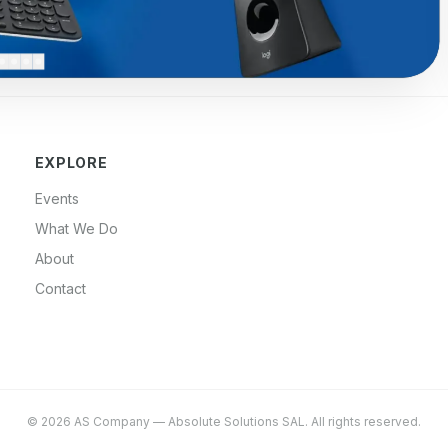
EXPLORE
Events
What We Do
About
Contact
©
2026
AS Company
—
Absolute Solutions SAL
. All rights reserved.