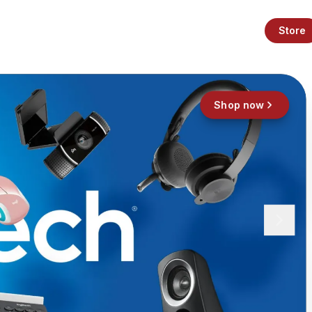
Store
Shop now