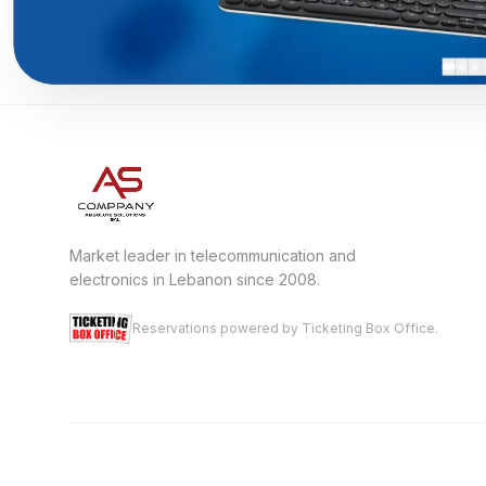
Market leader in telecommunication and
electronics in Lebanon since 2008.
Reservations powered by Ticketing Box Office.