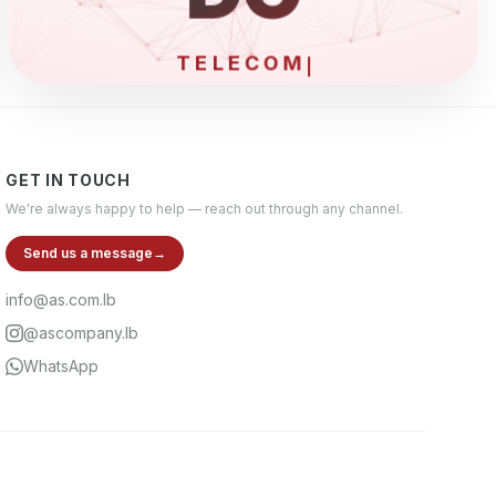
ELEC
GET IN TOUCH
We're always happy to help — reach out through any channel.
Send us a message
→
info@as.com.lb
@ascompany.lb
WhatsApp