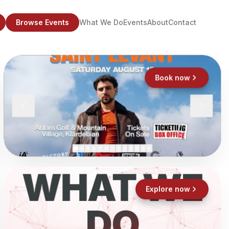
Browse Events
What We Do
Events
About
Contact
Book now
WHAT WE
Explore now
DO