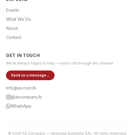
Events
What We Do
About
Contact
GET IN TOUCH
We're always happy to help — reach out through any channel.
Send us a message
→
info@as.com.lb
@ascompany.lb
WhatsApp
©
2026
AS Company
—
Absolute Solutions SAL
. All rights reserved.