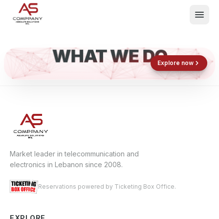
WHAT WE DO
Shop now
Book now
Explore now
E
What We Do
Events
About
Contact
Market leader in telecommunication and
electronics in Lebanon since 2008.
Reservations powered by Ticketing Box Office.
EXPLORE