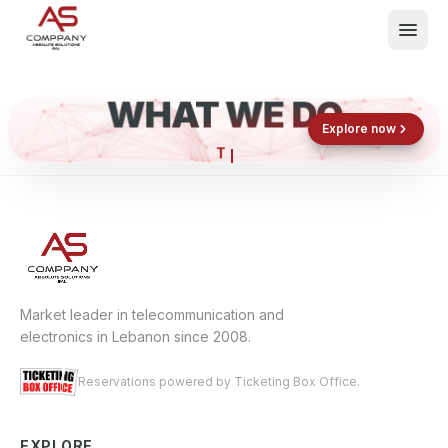
WHAT WE DO
Shop now
Book now
Explore now
E
What We Do
Events
About
Contact
Market leader in telecommunication and
electronics in Lebanon since 2008.
Reservations powered by Ticketing Box Office.
EXPLORE