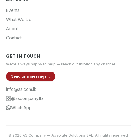
Events
What We Do
About
Contact
GET IN TOUCH
We're always happy to help — reach out through any channel.
Send us a message
→
info@as.com.lb
@ascompany.lb
WhatsApp
©
2026
AS Company
—
Absolute Solutions SAL
. All rights reserved.