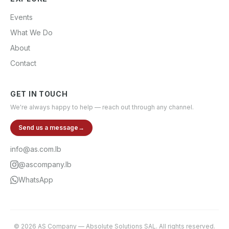
Events
What We Do
About
Contact
GET IN TOUCH
We're always happy to help — reach out through any channel.
Send us a message
→
info@as.com.lb
@ascompany.lb
WhatsApp
©
2026
AS Company
—
Absolute Solutions SAL
. All rights reserved.