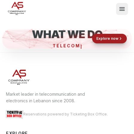
WHAT WE DO
Shop now
Book now
Explore now
TELEC
What We Do
Events
About
Contact
Market leader in telecommunication and
electronics in Lebanon since 2008.
Reservations powered by Ticketing Box Office.
EXPLORE