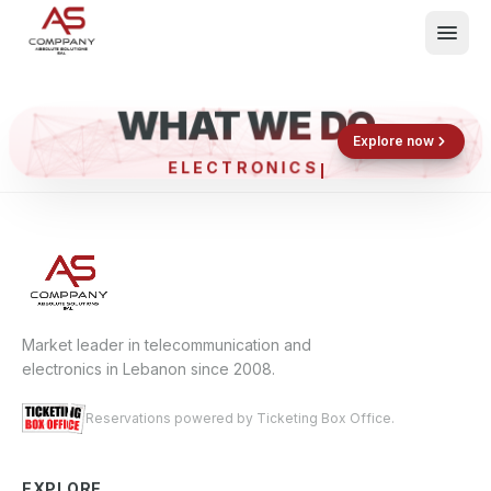
WHAT WE DO
Shop now
Book now
Explore now
ELECTRONICS &
What We Do
Events
About
Contact
Market leader in telecommunication and
electronics in Lebanon since 2008.
Reservations powered by Ticketing Box Office.
EXPLORE