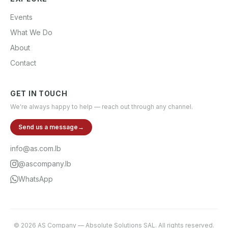
Events
What We Do
About
Contact
GET IN TOUCH
We're always happy to help — reach out through any channel.
Send us a message
→
info@as.com.lb
@ascompany.lb
WhatsApp
©
2026
AS Company
—
Absolute Solutions SAL
. All rights reserved.