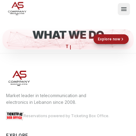
WHAT WE DO
Shop now
Book now
Explore now
What We Do
Events
About
Contact
Market leader in telecommunication and
electronics in Lebanon since 2008.
Reservations powered by Ticketing Box Office.
EXPLORE