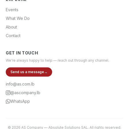
Events
What We Do
About
Contact
GET IN TOUCH
We're always happy to help — reach out through any channel.
Send us a message
→
info@as.com.lb
@ascompany.lb
WhatsApp
©
2026
AS Company
—
Absolute Solutions SAL
. All rights reserved.