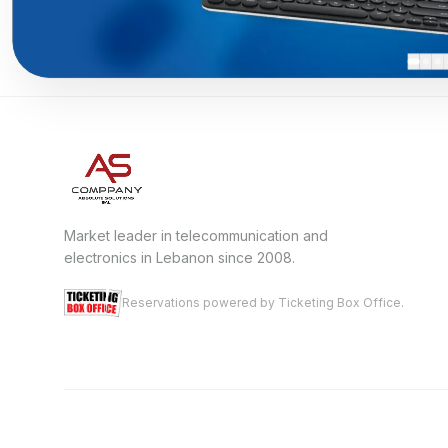
Market leader in telecommunication and
electronics in Lebanon since 2008.
Reservations powered by Ticketing Box Office.