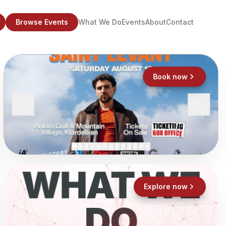
Browse Events
What We Do
Events
About
Contact
Book now
WHAT WE
Explore now
DO