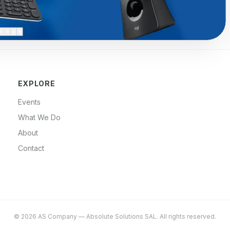
EXPLORE
Events
What We Do
About
Contact
©
2026
AS Company
—
Absolute Solutions SAL
. All rights reserved.