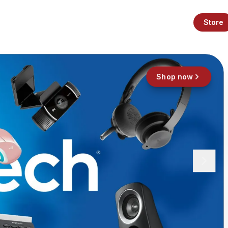
Store
Shop now