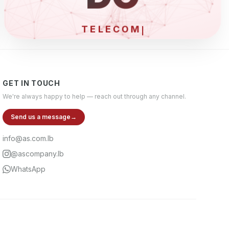
ELE
GET IN TOUCH
We're always happy to help — reach out through any channel.
Send us a message
→
info@as.com.lb
@ascompany.lb
WhatsApp