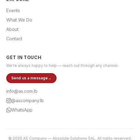
Events
What We Do
About
Contact
GET IN TOUCH
We're always happy to help — reach out through any channel.
Send us a message
→
info@as.com.lb
@ascompany.lb
WhatsApp
©
2026
AS Company
—
Absolute Solutions SAL
. All rights reserved.