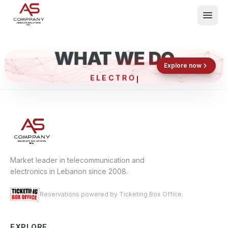
WHAT WE DO
Shop now
Book now
Explore now
ELECTRON
What We Do
Events
About
Contact
Market leader in telecommunication and
electronics in Lebanon since 2008.
Reservations powered by Ticketing Box Office.
EXPLORE