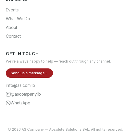
Events
What We Do
About
Contact
GET IN TOUCH
We're always happy to help — reach out through any channel.
Send us a message
→
info@as.com.lb
@ascompany.lb
WhatsApp
©
2026
AS Company
—
Absolute Solutions SAL
. All rights reserved.