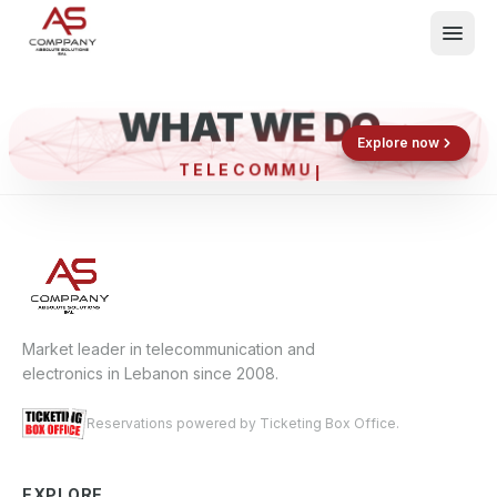
WHAT WE DO
Shop now
Book now
Explore now
TELECO
What We Do
Events
About
Contact
Market leader in telecommunication and
electronics in Lebanon since 2008.
Reservations powered by Ticketing Box Office.
EXPLORE