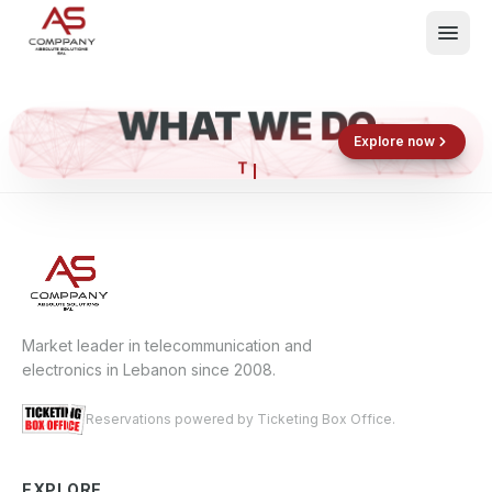
WHAT WE DO
Shop now
Book now
Explore now
What We Do
Events
About
Contact
Market leader in telecommunication and
electronics in Lebanon since 2008.
Reservations powered by Ticketing Box Office.
EXPLORE