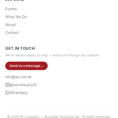
Events
What We Do
About
Contact
GET IN TOUCH
We're always happy to help — reach out through any channel.
Send us a message
→
info@as.com.lb
@ascompany.lb
WhatsApp
©
2026
AS Company
—
Absolute Solutions SAL
. All rights reserved.