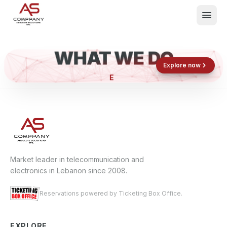
WHAT WE DO
Shop now
Book now
Explore now
EL
What We Do
Events
About
Contact
Market leader in telecommunication and
electronics in Lebanon since 2008.
Reservations powered by Ticketing Box Office.
EXPLORE