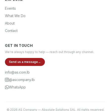
Events
What We Do
About
Contact
GET IN TOUCH
We're always happy to help — reach out through any channel.
Send us a message
→
info@as.com.lb
@ascompany.lb
WhatsApp
©
2026
AS Company
—
Absolute Solutions SAL
. All rights reserved.