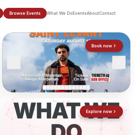
Browse Events
What We Do
Events
About
Contact
Book now
WHAT WE
Explore now
DO