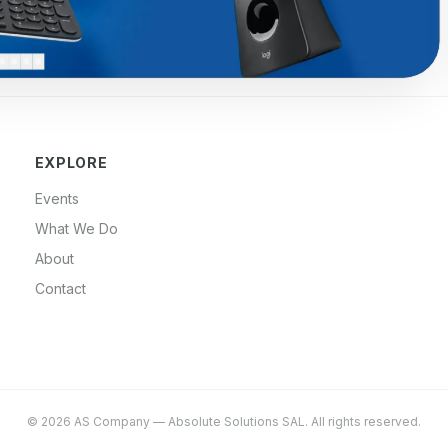
EXPLORE
Events
What We Do
About
Contact
©
2026
AS Company
—
Absolute Solutions SAL
. All rights reserved.