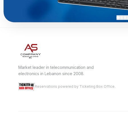
Market leader in telecommunication and
electronics in Lebanon since 2008.
Reservations powered by Ticketing Box Office.