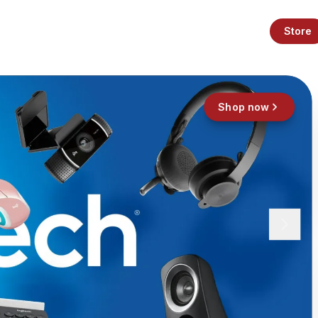
Store
Shop now