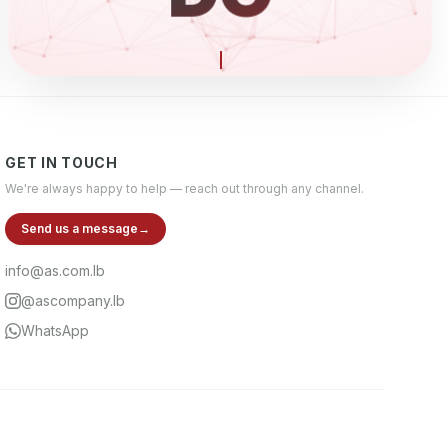
ELECTR
GET IN TOUCH
We're always happy to help — reach out through any channel.
Send us a message
→
info@as.com.lb
@ascompany.lb
WhatsApp