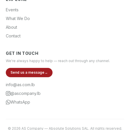
Events
What We Do
About
Contact
GET IN TOUCH
We're always happy to help — reach out through any channel.
Send us a message
→
info@as.com.lb
@ascompany.lb
WhatsApp
©
2026
AS Company
—
Absolute Solutions SAL
. All rights reserved.