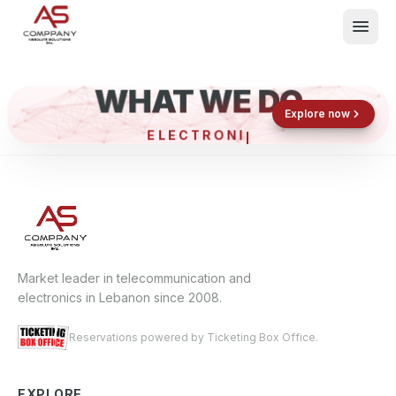
WHAT WE DO
Shop now
Book now
Explore now
ELECTRONIC
What We Do
Events
About
Contact
Market leader in telecommunication and
electronics in Lebanon since 2008.
Reservations powered by Ticketing Box Office.
EXPLORE