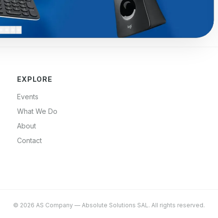
EXPLORE
Events
What We Do
About
Contact
©
2026
AS Company
—
Absolute Solutions SAL
. All rights reserved.