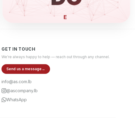
ELECTRON
GET IN TOUCH
We're always happy to help — reach out through any channel.
Send us a message
→
info@as.com.lb
@ascompany.lb
WhatsApp