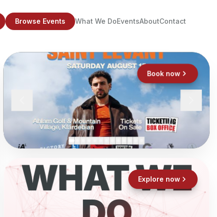
Browse Events
What We Do
Events
About
Contact
Book now
WHAT WE
Explore now
DO