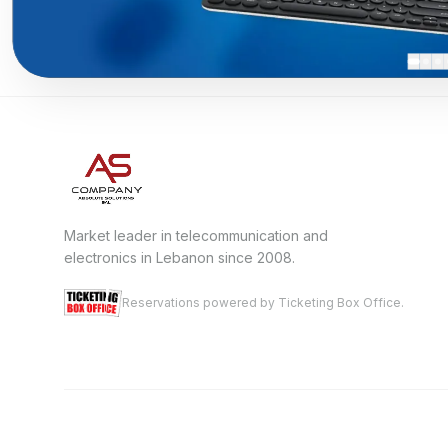
Market leader in telecommunication and
electronics in Lebanon since 2008.
Reservations powered by Ticketing Box Office.