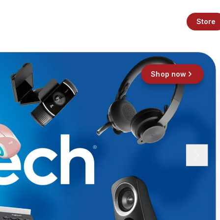
Store
Shop now