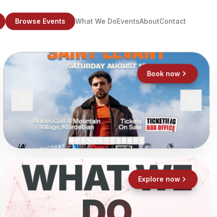
Browse Events
What We Do
Events
About
Contact
Book now
WHAT WE
Explore now
DO