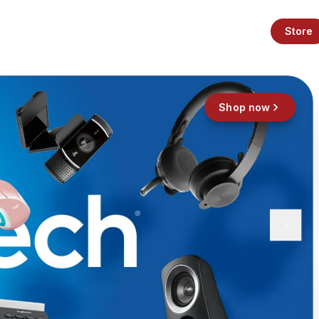
Store
Shop now