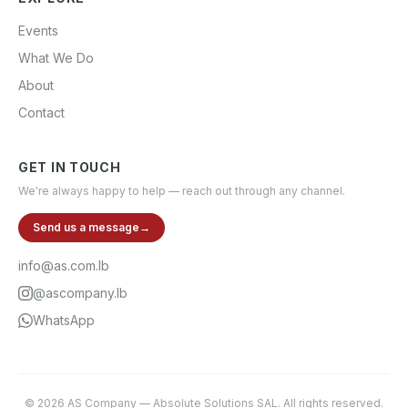
Events
What We Do
About
Contact
GET IN TOUCH
We're always happy to help — reach out through any channel.
Send us a message
→
info@as.com.lb
@ascompany.lb
WhatsApp
©
2026
AS Company
—
Absolute Solutions SAL
. All rights reserved.