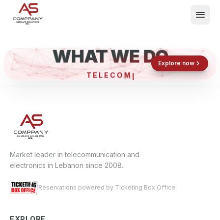
WHAT WE DO
Shop now
Book now
Explore now
TELEC
What We Do
Events
About
Contact
Market leader in telecommunication and
electronics in Lebanon since 2008.
Reservations powered by Ticketing Box Office.
EXPLORE