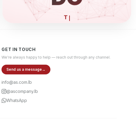
ELECTRONI
GET IN TOUCH
We're always happy to help — reach out through any channel.
Send us a message
→
info@as.com.lb
@ascompany.lb
WhatsApp