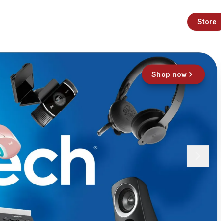
Store
Shop now