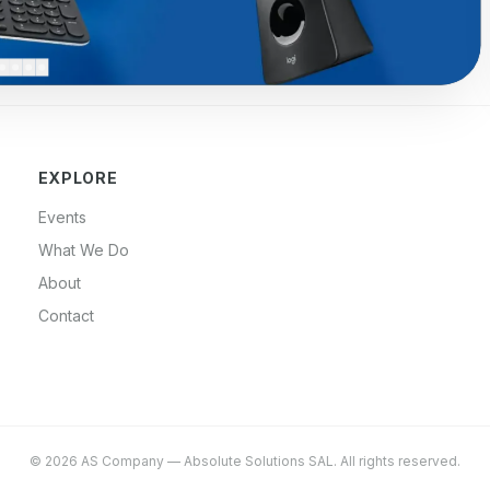
EXPLORE
Events
What We Do
About
Contact
©
2026
AS Company
—
Absolute Solutions SAL
. All rights reserved.