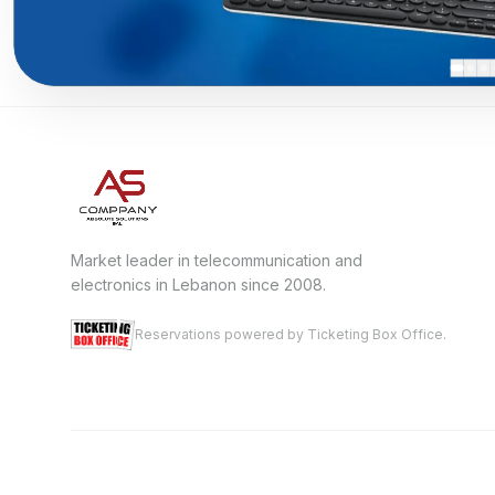
Market leader in telecommunication and
electronics in Lebanon since 2008.
Reservations powered by Ticketing Box Office.