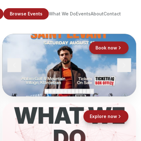
Browse Events
What We Do
Events
About
Contact
Book now
WHAT WE
Explore now
DO