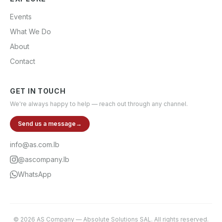
Events
What We Do
About
Contact
GET IN TOUCH
We're always happy to help — reach out through any channel.
Send us a message
→
info@as.com.lb
@ascompany.lb
WhatsApp
©
2026
AS Company
—
Absolute Solutions SAL
. All rights reserved.