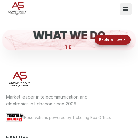
WHAT WE DO
Shop now
Book now
Explore now
What We Do
Events
About
Contact
Market leader in telecommunication and
electronics in Lebanon since 2008.
Reservations powered by Ticketing Box Office.
EXPLORE